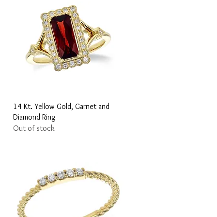
Quick View
14 Kt. Yellow Gold, Garnet and
Diamond Ring
Out of stock