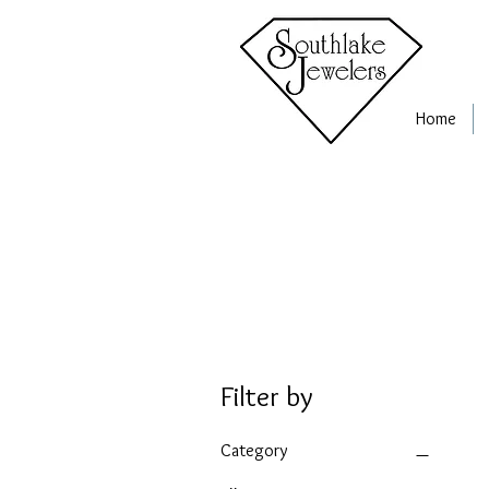
Home
Filter by
Category