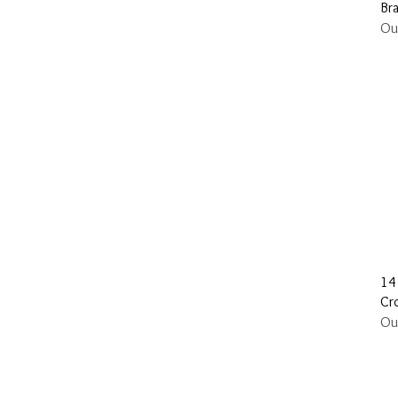
Br
Ou
14
Cr
Ou