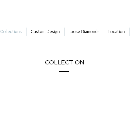
Collections
Custom Design
Loose Diamonds
Location
COLLECTION