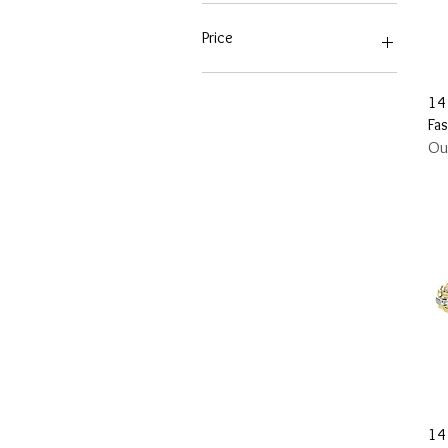
Price
$155
$11,070
14
Fa
Ou
14