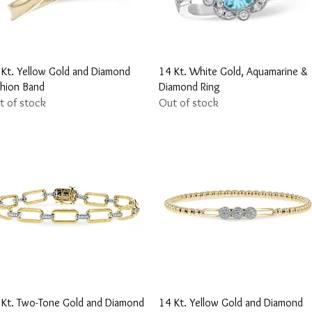
Quick View
Quick View
 Kt. Yellow Gold and Diamond
14 Kt. White Gold, Aquamarine &
shion Band
Diamond Ring
t of stock
Out of stock
Quick View
Quick View
 Kt. Two-Tone Gold and Diamond
14 Kt. Yellow Gold and Diamond