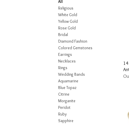
All
Religious
White Gold
Yellow Gold
Rose Gold
Bridal
Diamond Fashion
Colored Gemstones
Earrings
Necklaces
14
Rings
Ant
Wedding Bands
Ou
Aquamarine
Blue Topaz
Citrine
Morganite
Peridot
Ruby
Sapphire