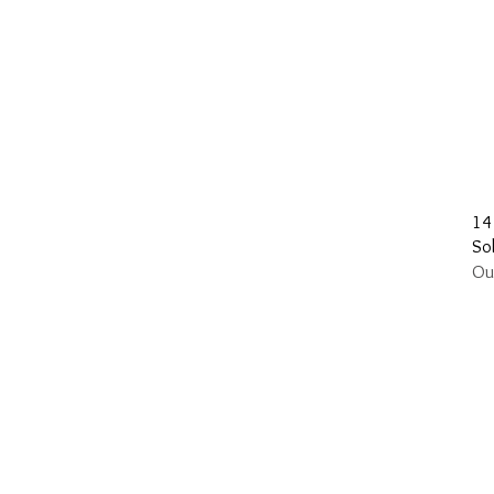
14
Sol
Ou