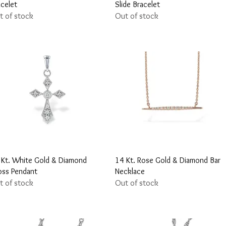
acelet
Slide Bracelet
t of stock
Out of stock
Quick View
Quick View
 Kt. White Gold & Diamond
14 Kt. Rose Gold & Diamond Bar
oss Pendant
Necklace
t of stock
Out of stock