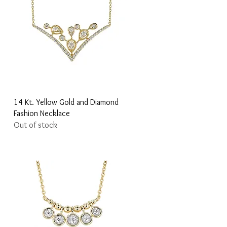
Quick View
14 Kt. Yellow Gold and Diamond
Fashion Necklace
Out of stock