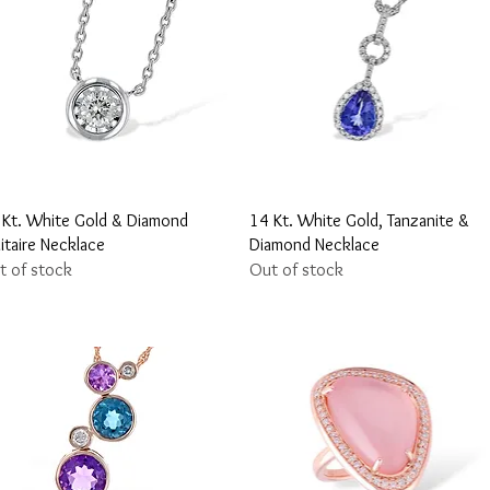
Quick View
Quick View
 Kt. White Gold & Diamond
14 Kt. White Gold, Tanzanite &
itaire Necklace
Diamond Necklace
t of stock
Out of stock