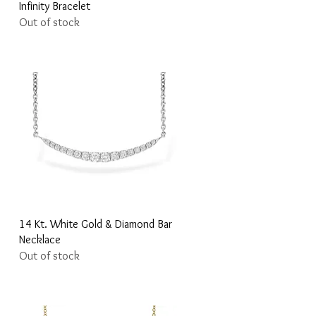
Infinity Bracelet
Out of stock
Quick View
14 Kt. White Gold & Diamond Bar
Necklace
Out of stock