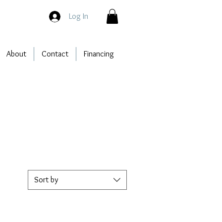
Log In
About
Contact
Financing
Sort by