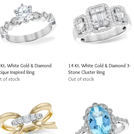
Quick View
Quick View
 Kt. White Gold & Diamond
14 Kt. White Gold & Diamond 3-
ique Inspired Ring
Stone Cluster Ring
t of stock
Out of stock