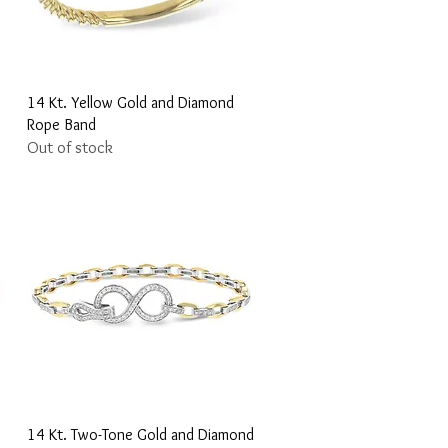
Quick View
14 Kt. Yellow Gold and Diamond
Rope Band
Out of stock
Quick View
14 Kt. Two-Tone Gold and Diamond