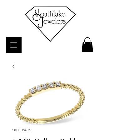
SKU: D5694