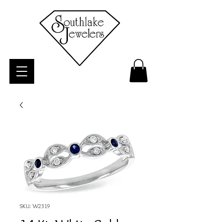
SKU: W2319