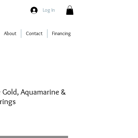
Log In
About
Contact
Financing
e Gold, Aquamarine &
rings