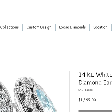
Collections
Custom Design
Loose Diamonds
Location
14 Kt. Whit
Diamond Ear
SKU: E1838
Price
$1,595.00