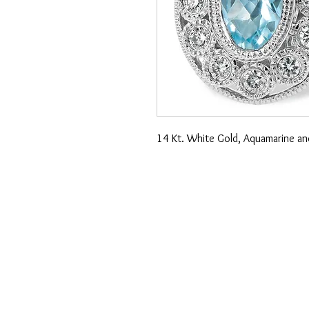
14 Kt. White Gold, Aquamarine an