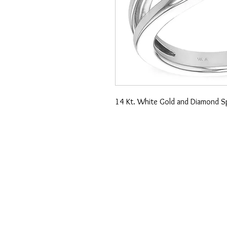
14 Kt. White Gold and Diamond Sp