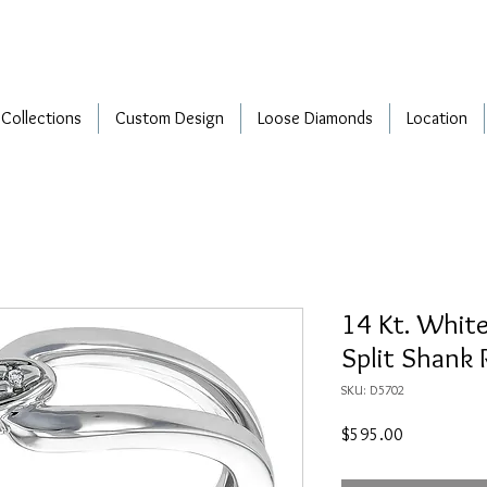
Collections
Custom Design
Loose Diamonds
Location
14 Kt. Whit
Split Shank 
SKU: D5702
Price
$595.00