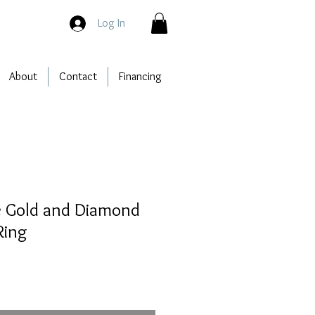
Log In
About
Contact
Financing
e Gold and Diamond
Ring