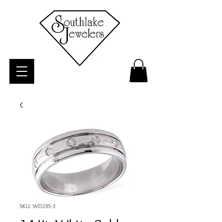
SKU: WD285-3