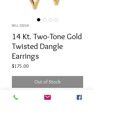
SKU: ER26X
14 Kt. Two-Tone Gold
Twisted Dangle
Earrings
Price
$175.00
Out of Stock
14 Kt. Two-Tone Gold Twisted
Dangle Earrings
PRODUCT INFO